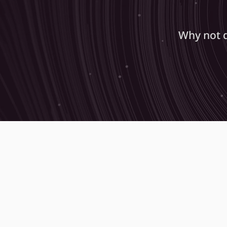
Why not 