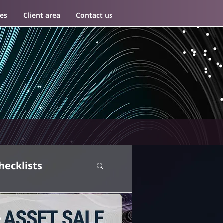
es
Client area
Contact us
hecklists