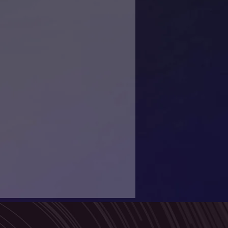
guide