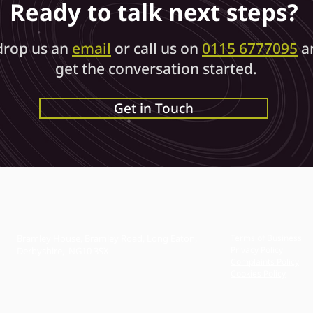
Ready to talk next steps?
Agreement
drop us an
email
or call us on
0115 6777095
a
(or Non-
get the conversation started.
Get in Touch
Disclosure
Agreement
)?
Bramley House, Bramley Road, Long Eaton,
Terms of Business
Privacy Policy
Derbyshire, NG10 3SX
Complaints Policy
Cookies Policy