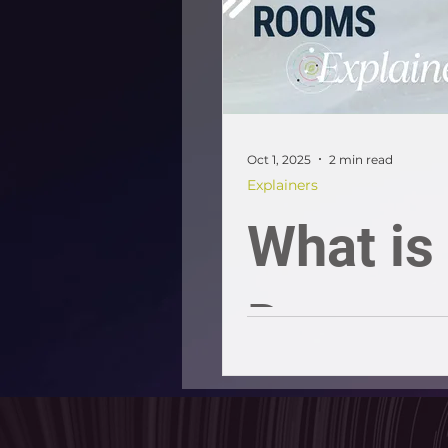
buyers 
sellers
Oct 1, 2025
2 min read
Explainers
What is
Data
Room?