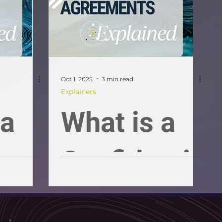
and
guide
Oct 1, 2025
3 min read
Explainers
 a
What is a
Confidenti
ality