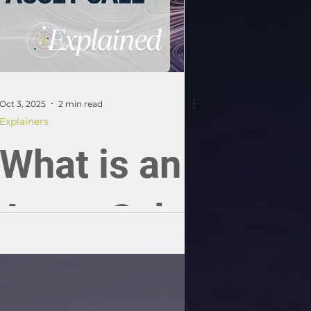
Oct 3, 2025
2 min read
Explainers
What is an
Asset Sale;
an SME