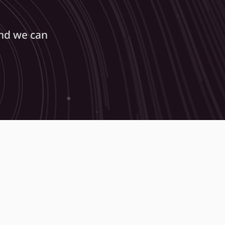
nd we can