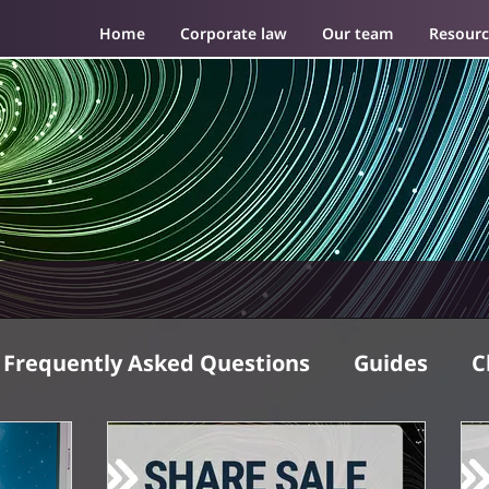
Home
Corporate law
Our team
Resourc
Frequently Asked Questions
Guides
C