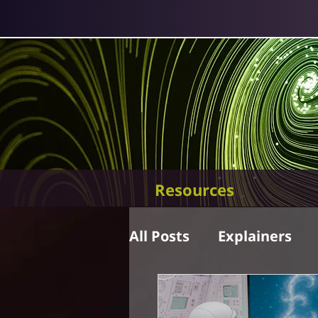
Resources
All Posts
Explainers