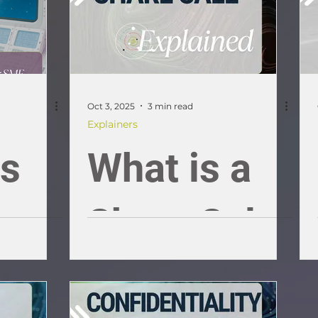
Oct 3, 2025
3 min read
Explainers
ss
What is a
ons
Share Sale;
an SME