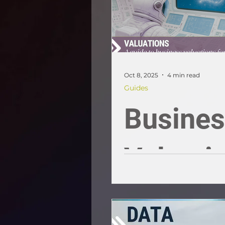
Oct 8, 2025
4 min read
Guides
Busine
Valuati
for SME