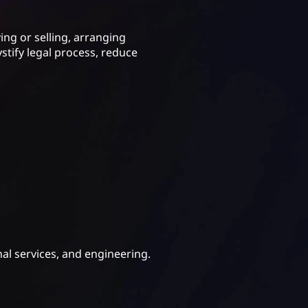
ing or selling, arranging
tify legal process, reduce
nal services, and engineering.