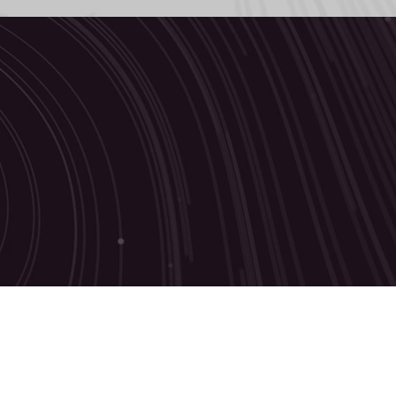
 touch
d