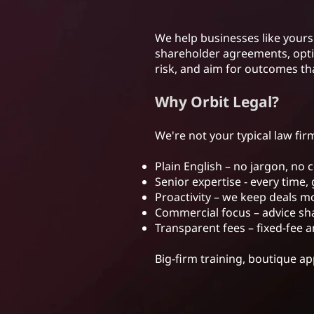
We help businesses like yours 
shareholder agreements, optim
risk, and aim for outcomes th
Why Orbit Legal?
We're not your typical law firm
Plain English – no jargon, no 
Senior expertise - every time, 
Proactivity – we keep deals 
Commercial focus – advice sha
Transparent fees – fixed-fee a
Big-firm training, boutique a