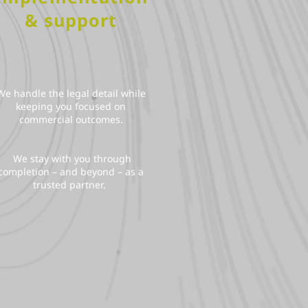
& support
We handle the legal detail while
keeping you focused on
commercial outcomes.
We stay with you through
completion – and beyond – as a
trusted partner.