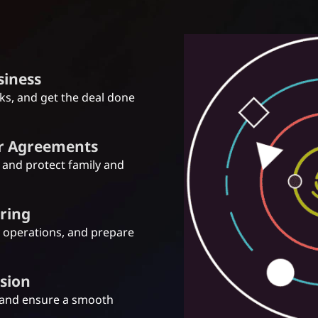
usiness
sks, and get the deal done
er Agreements
, and protect family and
uring
y operations, and prepare
ssion
 and ensure a smooth