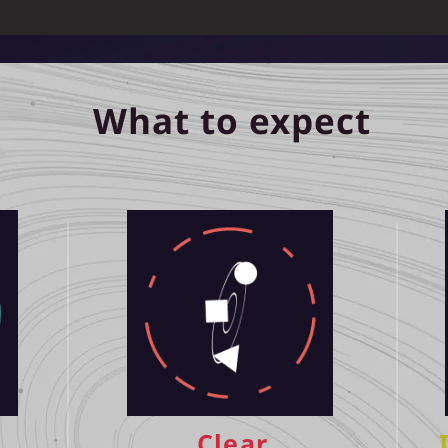
What to expect
Clear