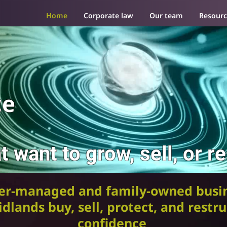
Home
Corporate law
Our team
Resourc
ce
t want to grow, sell, or r
er-managed and family-owned busin
dlands buy, sell, protect, and restr
confidence