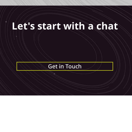
Let's start with a chat
us an
email
, call us on
0115 6777095
or get in
below
and we can get the conversation starte
Get in Touch
Bramley House, Bramley Road, Long Eaton,
Terms of Business
Privacy Policy
Derbyshire, NG10 3SX