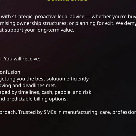
with strategic, proactive legal advice — whether you’re buy
ising ownership structures, or planning for exit. We demys
at support your long-term value.
. You will receive:
confusion.
getting you the best solution efficiently.
moving and deadlines met.
ped by timelines, cash, people, and risk.
nd predictable billing options.
pproach. Trusted by SMEs in manufacturing, care, professio