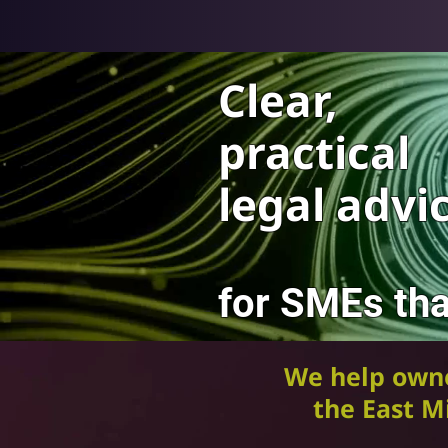
Clear,
practical
legal advi
for SMEs tha
We help own
the East Mi