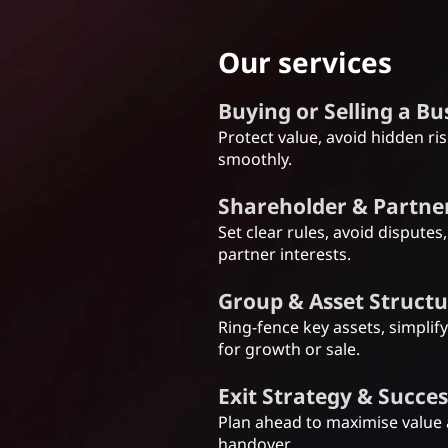
Our services
Buying or Selling a B
Protect value, avoid hidden ri
smoothly.
Shareholder & Partn
Set clear rules, avoid disputes
partner interests.
Group & Asset Struct
Ring-fence key assets, simplif
for growth or sale.
Exit Strategy & Succe
Plan ahead to maximise value
handover.