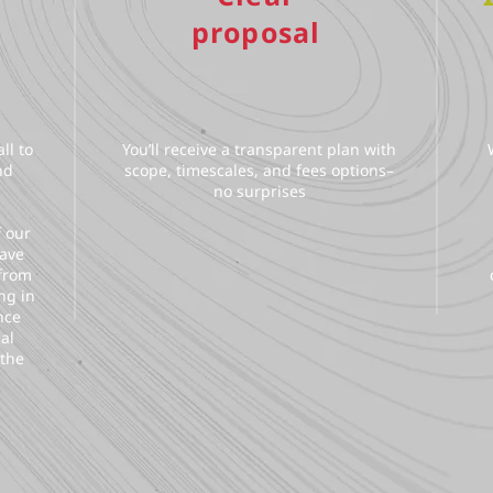
proposal
ll to
You’ll receive a transparent plan with
nd
scope, timescales, and fees options–
no surprises
f our
have
 from
ng in
nce
al
 the
.