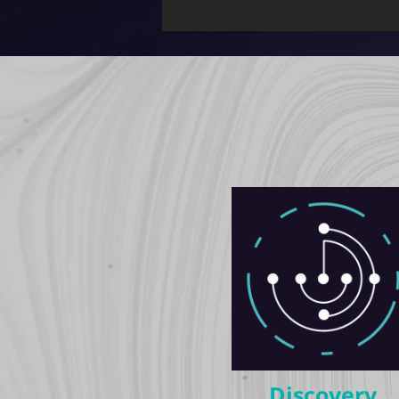
Discovery