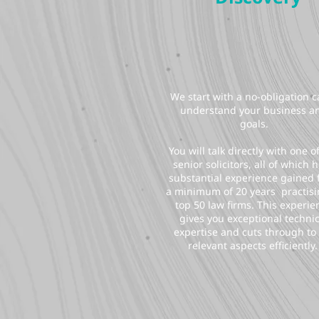
We start with a no-obligation ca
understand your business a
goals.
You will talk directly with one o
senior solicitors, all of which 
substantial experience gained
a minimum of 20 years practisi
top 50 law firms. This experie
gives you exceptional technic
expertise and cuts through to
relevant aspects efficiently