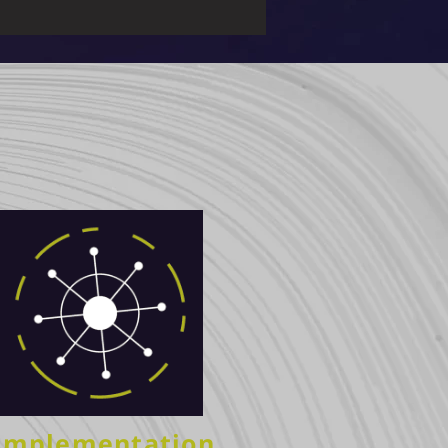
Implementation