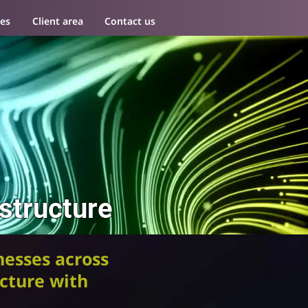
es
Client area
Contact us
estructure
esses across
ucture with