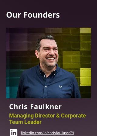
Our Founders
Chris Faulkner
Managing Director & Corporate
Team Leader
linkedin.com/in/chrisfaulkner79