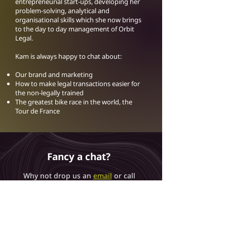
entrepreneurial start-ups, developing her
problem-solving, analytical and
organisational skills which she now brings
to the day to day management of Orbit
Legal.
Kam is always happy to chat about:
Our brand and marketing
How to make legal transactions easier for
the non-legally trained
The greatest bike race in the world, the
Tour de France
Fancy a chat?
Why not drop us an
email
or call
us on
0115 6777095
and we can
get the conversation started
about how we can help you.
Get in Touch