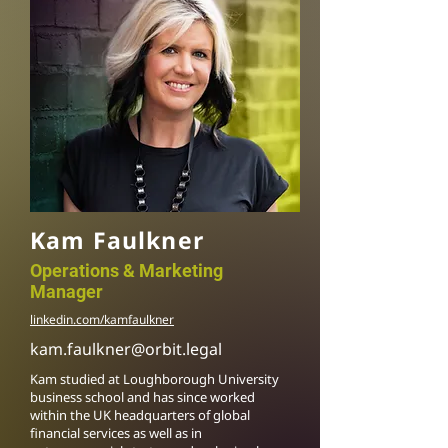
Kam Faulkner
Operations & Marketing
Manager
linkedin.com/kamfaulkner
kam.faulkner@orbit.legal
Kam studied at Loughborough University
business school and has since worked
within the UK headquarters of global
financial services as well as in