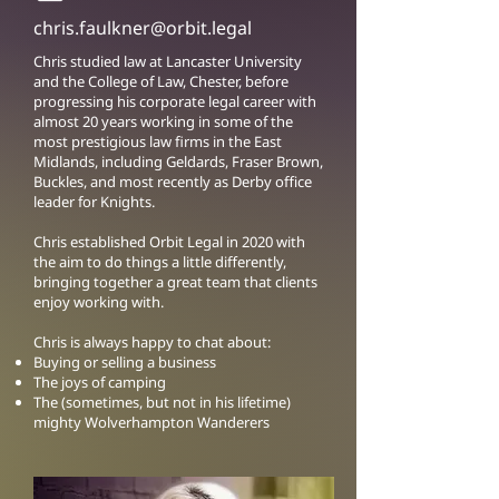
chris.faulkner@orbit.legal
Chris studied law at Lancaster University
and the College of Law, Chester, before
progressing his corporate legal career with
almost 20 years working in some of the
most prestigious law firms in the East
Midlands, including Geldards, Fraser Brown,
Buckles, and most recently as Derby office
leader for Knights.
Chris established Orbit Legal in 2020 with
the aim to do things a little differently,
bringing together a great team that clients
enjoy working with.
Chris is always happy to chat about:
Buying or selling a business
The joys of camping
The (sometimes, but not in his lifetime)
mighty Wolverhampton Wanderers