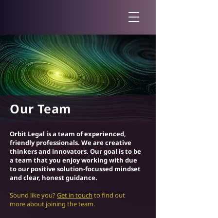
Our Team
Orbit Legal is a team of experienced,
friendly professionals. We are creative
thinkers and innovators. Our goal is to be
a team that you enjoy working with due
to our positive solution-focussed mindset
and clear, honest guidance.
Sound like you?
Get in touch
to find out
more about joining the team.