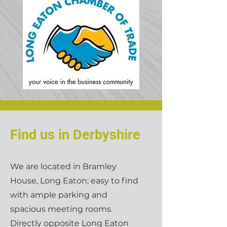
Find us in Derbyshire
We are located in Bramley
House, Long Eaton; easy to find
with ample parking and
spacious meeting rooms.
Directly opposite Long Eaton