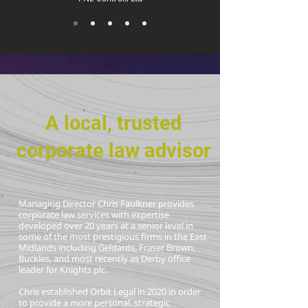
A local, trusted
corporate law advisor
Managing Director Chris Faulkner provides
corporate law services with expertise
developed over 20 years at a senior level in
some of the most prestigious firms in the East
Midlands including Geldards, Fraser Brown,
Buckles, and most recently as Derby office
leader for Knights plc.
Chris established Orbit Legal in 2020 in order
to provide a more personal, strategic