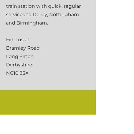
train station with quick, regular
services to Derby, Nottingham
and Birmingham.
Find us at:
Bramley Road
Long Eaton
Derbyshire
NG10 3SX