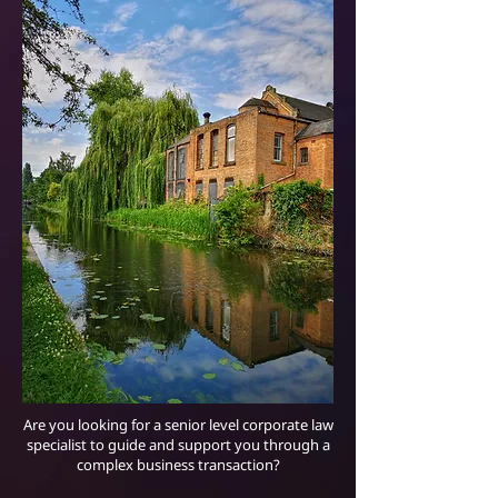
Are you looking for a senior level corporate law
specialist to guide and support you through a
complex business transaction?