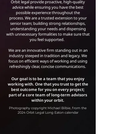
Orbit legal provide proactive, high-quality
advice while ensuring you have the best
possible experience throughout the
process.
We are a trusted extension to your
senior team; building strong relationships,
understanding your needs and dispensing
with unnecessary formalities to make sure that
you feel supported.
We are an innovative firm standing out in an
industry steeped in tradition and legacy. We
focus on efficient ways of working and using
refreshingly clear, concise communications.
Our goal is to be a team that you enjoy
working with. One that you trust to get the
best outcome for you on every project;
part of a core team of long-term advisors
within your orbit.
Photography copyright Michael Bilbie, from the
2024 Orbit Legal Long Eaton calendar