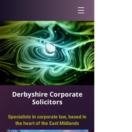
Derbyshire Corporate
Solicitors
Specialists in corporate law, based in
the heart of the East Midlands