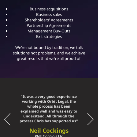
Business acquisitions
Business sales
Shareholders' Agreements
Partnership Agreements
Management Buy-Outs
Exit strategies
We’re not bound by tradition, we talk
solutions not problems, and we achieve
great results that we’re all proud of.
"It was a very good experience
working with Orbit Legal, the
whole process has been
explained well and was easy to
understand. All through the
process Chris has supported us"
Neil Cocking
s
PNE Controls Ltd