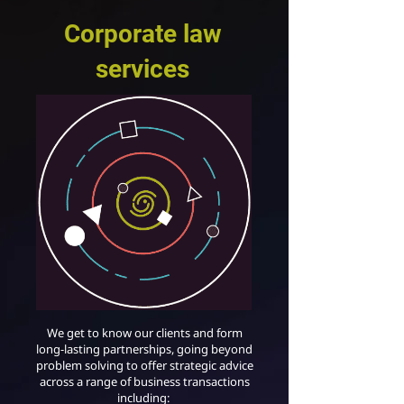
Corporate law
services
We get to know our clients and form
long-lasting partnerships, going beyond
problem solving to offer strategic advice
across a range of business transactions
including: