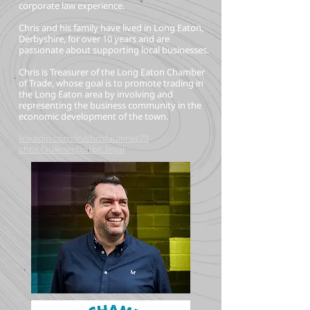
corporate law experience.
Chris and his family have lived in Long Eaton,
Derbyshire, for over 10 years and are
passionate about supporting local businesses.
Chris is Treasurer of the Long Eaton Chamber
of Trade, whose goal is to promote trading in
the Long Eaton area by involving and
representing the business community in the
economic development of the town.
linkedin.com/in/chrisfaulkner79
chris.faulkner@orbit.legal