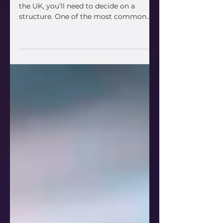
Sale; an SME guide
If you’re buying or selling a business in
the UK, you’ll need to decide on a
structure. One of the most common
options is an asset sale ;...