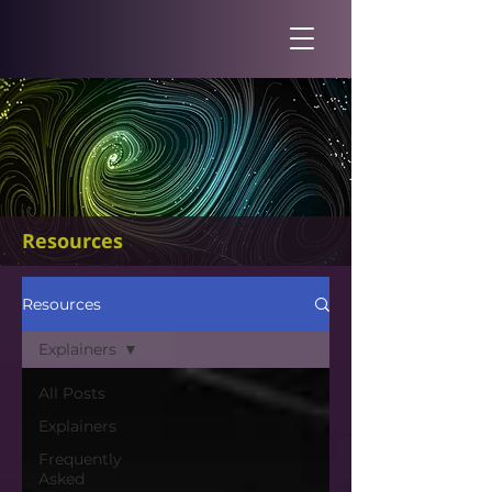
Resources
Resources
Explainers
All Posts
Explainers
Frequently
Asked