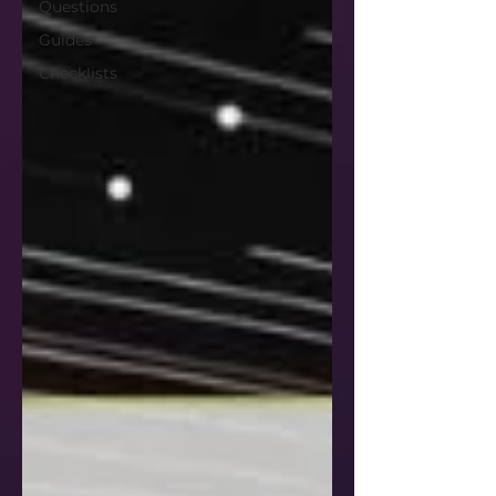
Questions
Guides
Checklists