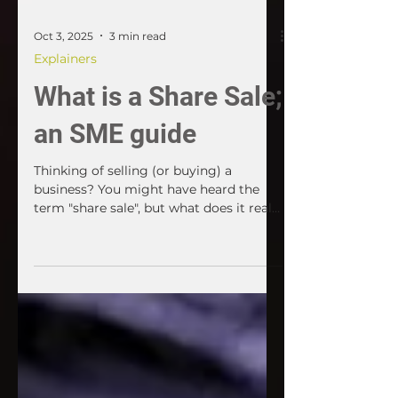
Oct 3, 2025
3 min read
Explainers
What is a Share Sale;
an SME guide
Thinking of selling (or buying) a
business? You might have heard the
term "share sale", but what does it really
mean? If the business is run through a
company, a share sale is one of the two
main ways to transfer ownership. It's
often simpler for the seller, but it can
carry more risk for the buyer. Here's
what SME owners and acquirers need
to know.