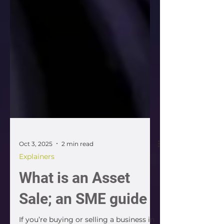
Oct 3, 2025
2 min read
Explainers
What is an Asset