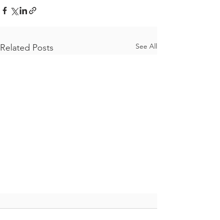
See All
Related Posts