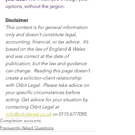
options, without the jargon.
Disclaimer
This content is for general information 
only and doesn’t constitute legal, 
accounting, financial, or tax advice.  It’s 
based on the law of England & Wales 
and was correct at the date of 
publication, but the law and guidance 
can change.  Reading this page doesn’t 
create a solicitor–client relationship 
with Orbit Legal.  Please take advice on 
your specific circumstances before 
acting. Get advice for your situation by 
contacting Orbit Legal at 
info@orbitlegal.co.uk
 or 0115 6777095.
Completion accounts
Frequently Asked Questions