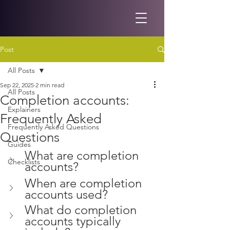
Post
All Posts
Sep 22, 2025
2 min read
All Posts
Completion accounts:
Explainers
Frequently Asked
Frequently Asked Questions
Questions
Guides
What are completion 
Checklists
accounts?
When are completion 
accounts used?
What do completion 
accounts typically 