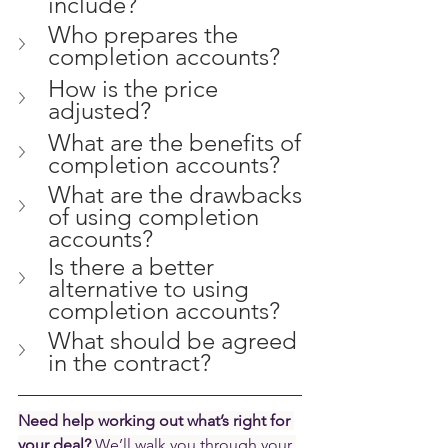
include?
Who prepares the 
completion accounts?
How is the price 
adjusted?
What are the benefits of 
completion accounts?
What are the drawbacks 
of using completion 
accounts?
Is there a better 
alternative to using 
completion accounts? 
What should be agreed 
in the contract?
Need help working out what’s right for 
your deal? 
We’ll walk you through your 