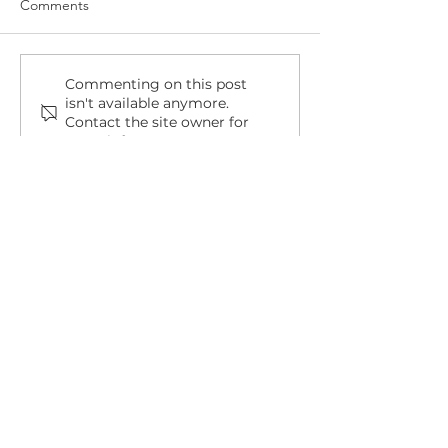
Comments
Commenting on this post
isn't available anymore.
Contact the site owner for
more info.
Completion accounts, explained
Bramley House, Bramley Road,
Long Eaton, Derbyshire, NG10 3SX
info@orbitlegal.co.uk
0115 6777095