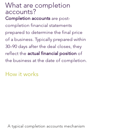
What are completion 
accounts?
Completion accounts
 are post-
completion financial statements 
prepared to determine the final price 
of a business. Typically prepared within 
30–90 days after the deal closes, they 
reflect the 
actual financial position
 of 
the business at the date of completion.
How it works
A typical completion accounts mechanism 