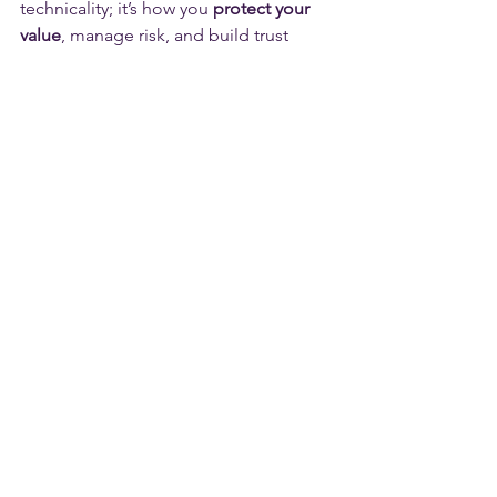
technicality; it’s how you 
protect your 
value
, manage risk, and build trust 
between parties.
Let’s talk through your plans and help 
you choose the right route:
📩 
info@orbitlegal.co.uk
 | 📞 0115 
6777095 |
Disclaimer
This content is for general information 
only and doesn’t constitute legal, 
accounting, financial, or tax advice.  It’s 
based on the law of England & Wales 
and was correct at the date of 
publication, but the law and guidance 
can change.  Reading this page doesn’t 
create a solicitor–client relationship 