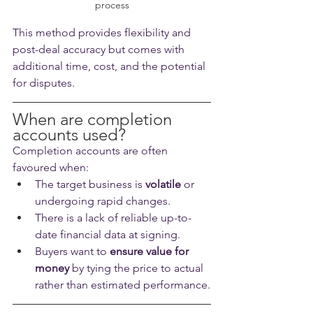
process
This method provides flexibility and 
post-deal accuracy but comes with 
additional time, cost, and the potential 
for disputes.
When are completion 
accounts used?
Completion accounts are often 
favoured when:
The target business is 
volatile
 or 
undergoing rapid changes.
There is a lack of reliable up-to-
date financial data at signing.
Buyers want to 
ensure value for 
money
 by tying the price to actual 
rather than estimated performance.