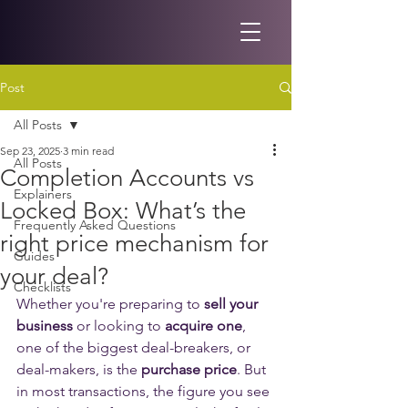
Post
All Posts
Sep 23, 2025
3 min read
All Posts
Completion Accounts vs
Explainers
Locked Box: What’s the
Frequently Asked Questions
right price mechanism for
Guides
your deal?
Checklists
Whether you're preparing to 
sell your 
business
 or looking to 
acquire one
, 
one of the biggest deal-breakers, or 
deal-makers, is the 
purchase price
. But 
in most transactions, the figure you see 