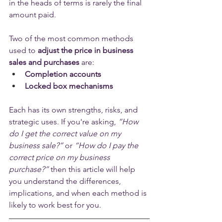
in the heads of terms is rarely the final 
amount paid. 
Two of the most common methods 
used to 
adjust the price in business 
sales and purchases
 are:
Completion accounts
Locked box mechanisms
Each has its own strengths, risks, and 
strategic uses. If you're asking, 
“How 
do I get the correct value on my 
business sale?”
 or 
“How do I pay the 
correct price on my business 
purchase?”
 then this article will help 
you understand the differences, 
implications, and when each method is 
likely to work best for you. 