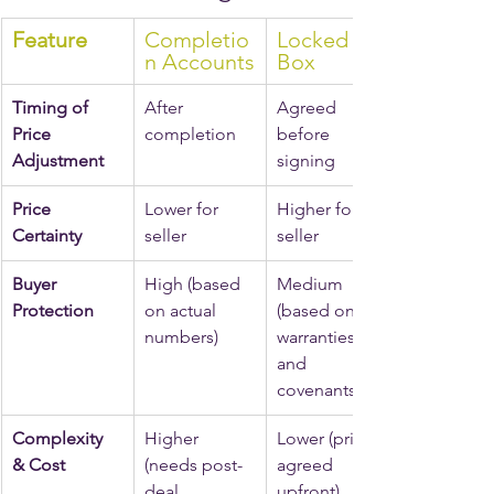
Feature
Completio
Locked 
n Accounts
Box
Timing of 
After 
Agreed 
Price 
completion
before 
Adjustment
signing
Price 
Lower for 
Higher for 
Certainty
seller
seller
Buyer 
High (based 
Medium 
Protection
on actual 
(based on 
numbers)
warranties 
and 
covenants)
Complexity 
Higher 
Lower (price 
& Cost
(needs post-
agreed 
deal 
upfront)