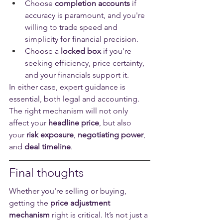
Choose 
completion accounts
 if 
accuracy is paramount, and you're 
willing to trade speed and 
simplicity for financial precision.
Choose a 
locked box
 if you're 
seeking efficiency, price certainty, 
and your financials support it.
In either case, expert guidance is 
essential, both legal and accounting. 
The right mechanism will not only 
affect your 
headline price
, but also 
your 
risk exposure
, 
negotiating power
, 
and 
deal timeline
.
Final thoughts
Whether you're selling or buying, 
getting the 
price adjustment 
mechanism
 right is critical. It’s not just a 