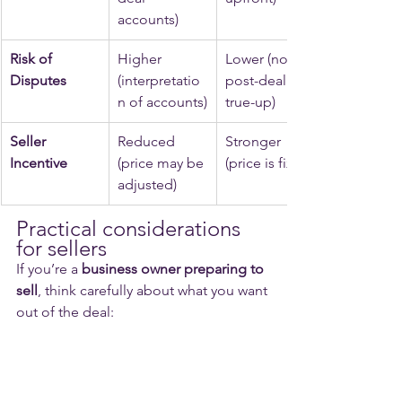
accounts)
Risk of 
Higher 
Lower (no 
Disputes
(interpretatio
post-deal 
n of accounts)
true-up)
Seller 
Reduced 
Stronger 
Incentive
(price may be 
(price is fixed)
adjusted)
Practical considerations 
for sellers
If you’re a 
business owner preparing to 
sell
, think carefully about what you want 
out of the deal: