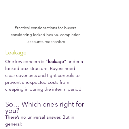
Practical considerations for buyers 
considering locked box vs. completion 
accounts mechanism
Leakage
One key concern is “
leakage
” under a 
locked box structure. Buyers need 
clear covenants and tight controls to 
prevent unexpected costs from 
creeping in during the interim period.
So… Which one’s right for 
you?
There’s no universal answer. But in 
general: