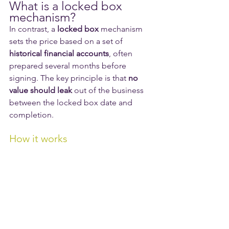
What is a locked box 
mechanism?
In contrast, a 
locked box
 mechanism 
sets the price based on a set of 
historical financial accounts
, often 
prepared several months before 
signing. The key principle is that 
no 
value should leak
 out of the business 
between the locked box date and 
completion.
How it works