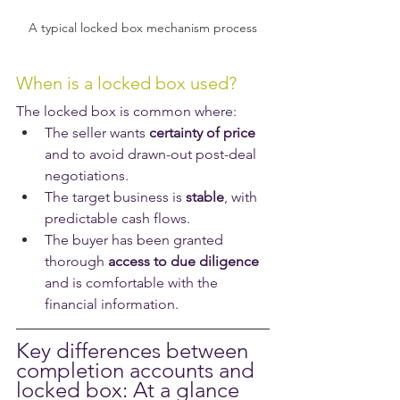
A typical locked box mechanism process
When is a locked box used?
The locked box is common where:
The seller wants 
certainty of price
and to avoid drawn-out post-deal 
negotiations.
The target business is 
stable
, with 
predictable cash flows.
The buyer has been granted 
thorough 
access to due diligence
and is comfortable with the 
financial information.
Key differences between 
completion accounts and 
locked box: At a glance