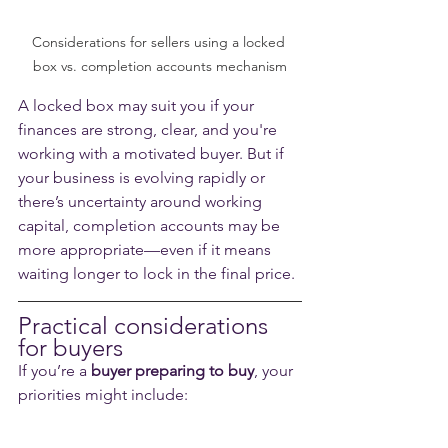
Considerations for sellers using a locked 
box vs. completion accounts mechanism
A locked box may suit you if your 
finances are strong, clear, and you're 
working with a motivated buyer. But if 
your business is evolving rapidly or 
there’s uncertainty around working 
capital, completion accounts may be 
more appropriate—even if it means 
waiting longer to lock in the final price.
Practical considerations 
for buyers
If you’re a 
buyer preparing to buy
, your 
priorities might include: