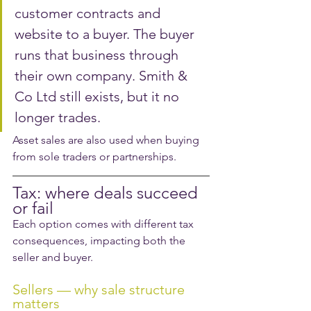
customer contracts and 
website to a buyer. The buyer 
runs that business through 
their own company. Smith & 
Co Ltd still exists, but it no 
longer trades.
Asset sales are also used when buying 
from sole traders or partnerships.
Tax: where deals succeed 
or fail
Each option comes with different tax 
consequences, impacting both the 
seller and buyer. 
Sellers — why sale structure 
matters