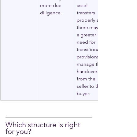
more due 
asset 
diligence.
transfers 
properly and 
there may be 
a greater 
need for 
transitional 
provisions to 
manage the 
handover 
from the 
seller to the 
buyer.
Which structure is right 
for you?