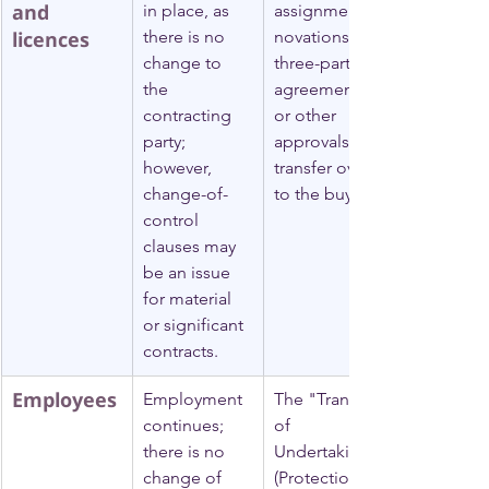
and 
in place, as 
assignments, 
licences
there is no 
novations (a 
change to 
three-party 
the 
agreement), 
contracting 
or other 
party; 
approvals to 
however, 
transfer over 
change-of-
to the buyer.
control 
clauses may 
be an issue 
for material 
or significant 
contracts.
Employees
Employment 
The "Transfer 
continues; 
of 
there is no 
Undertakings 
change of 
(Protection 