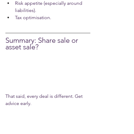
Risk appetite (especially around 
liabilities).
Tax optimisation.
Summary: Share sale or 
asset sale?
That said, every deal is different. Get 
advice early.
What to do next
If you’re thinking about selling or 