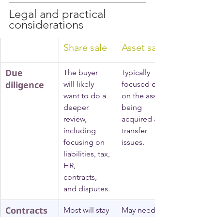
Legal and practical 
considerations
Share sale
Asset sale
Due 
The buyer 
Typically 
diligence
will likely 
focused only 
want to do a 
on the assets 
deeper 
being 
review, 
acquired and 
including 
transfer 
focusing on 
issues.
liabilities, tax, 
HR, 
contracts, 
and disputes.
Contracts 
Most will stay 
May need 