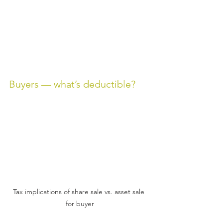
Buyers — what’s deductible?
Tax implications of share sale vs. asset sale 
for buyer