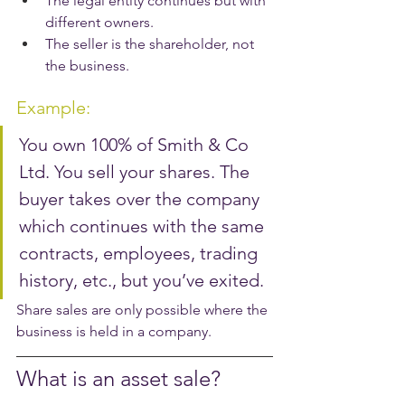
The legal entity continues but with 
different owners.
The seller is the shareholder, not 
the business.
Example:
You own 100% of Smith & Co 
Ltd. You sell your shares. The 
buyer takes over the company 
which continues with the same 
contracts, employees, trading 
history, etc., but you’ve exited.
Share sales are only possible where the 
business is held in a company.
What is an asset sale?