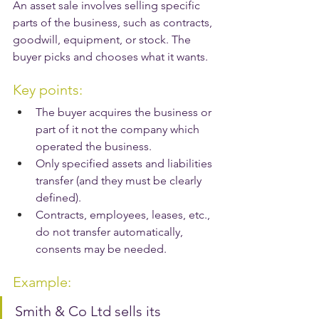
An asset sale involves selling specific 
parts of the business, such as contracts, 
goodwill, equipment, or stock. The 
buyer picks and chooses what it wants.
Key points:
The buyer acquires the business or 
part of it not the company which 
operated the business.
Only specified assets and liabilities 
transfer (and they must be clearly 
defined).
Contracts, employees, leases, etc., 
do not transfer automatically, 
consents may be needed.
Example:
Smith & Co Ltd sells its 