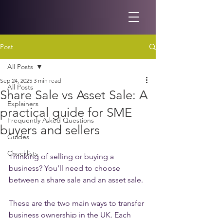
Post
All Posts
Sep 24, 2025
3 min read
All Posts
Share Sale vs Asset Sale: A
Explainers
practical guide for SME
Frequently Asked Questions
buyers and sellers
Guides
Checklists
Thinking of selling or buying a 
business? You’ll need to choose 
between a share sale and an asset sale.
These are the two main ways to transfer 
business ownership in the UK. Each 