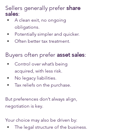
Sellers generally prefer 
share 
sales
:
A clean exit, no ongoing 
obligations.
Potentially simpler and quicker.
Often better tax treatment.
Buyers often prefer 
asset sales
:
Control over what’s being 
acquired, with less risk.
No legacy liabilities.
Tax reliefs on the purchase.
But preferences don’t always align, 
negotiation is key.
Your choice may also be driven by:
The legal structure of the business.