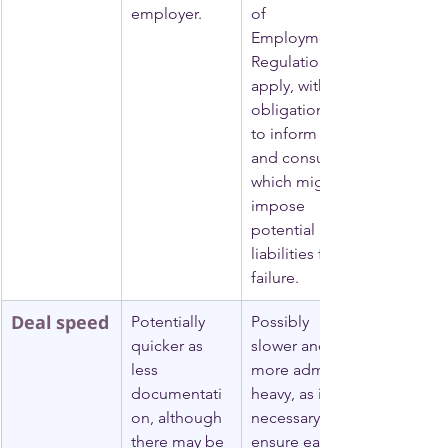
employer.
of 
Employment) 
Regulations 
apply, with 
obligations 
to inform 
and consult, 
which might 
impose 
potential 
liabilities for 
failure.
Deal speed
Potentially 
Possibly 
quicker as 
slower and 
less 
more admin-
documentati
heavy, as it is 
on, although 
necessary to 
there may be 
ensure each 