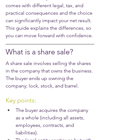
comes with different legal, tax, and 
practical consequences and the choice 
can significantly impact your net result. 
This guide explains the differences, so 
you can move forward with confidence.
What is a share sale?
A share sale involves selling the shares 
in the company that owns the business. 
The buyer ends up owning the 
company; lock, stock, and barrel.
Key points:
The buyer acquires the company 
as a whole (including all assets, 
employees, contracts, and 
liabilities).