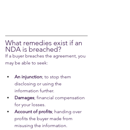
What remedies exist if an 
NDA is breached?
If a buyer breaches the agreement, you 
may be able to seek:
An injunction
; to stop them 
disclosing or using the 
information further.
Damages
; financial compensation 
for your losses.
Account of profits
; handing over 
profits the buyer made from 
misusing the information.