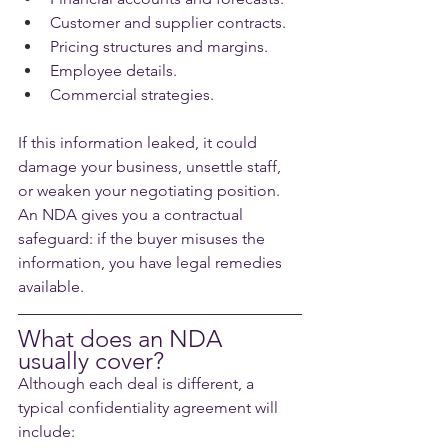
Customer and supplier contracts.
Pricing structures and margins.
Employee details.
Commercial strategies.
If this information leaked, it could 
damage your business, unsettle staff, 
or weaken your negotiating position. 
An NDA gives you a contractual 
safeguard: if the buyer misuses the 
information, you have legal remedies 
available.
What does an NDA 
usually cover?
Although each deal is different, a 
typical confidentiality agreement will 
include: