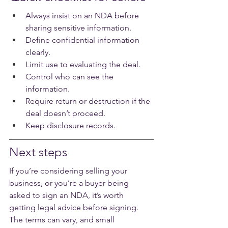
Always insist on an NDA before 
sharing sensitive information.
Define confidential information 
clearly.
Limit use to evaluating the deal.
Control who can see the 
information.
Require return or destruction if the 
deal doesn’t proceed.
Keep disclosure records.
Next steps
If you’re considering selling your 
business, or you’re a buyer being 
asked to sign an NDA, it’s worth 
getting legal advice before signing. 
The terms can vary, and small 