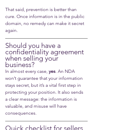
That said, prevention is better than 
cure. Once information is in the public 
domain, no remedy can make it secret 
again.
Should you have a 
confidentiality agreement 
when selling your 
business?
In almost every case, 
yes
. An NDA 
won’t guarantee that your information 
stays secret, but it’s a vital first step in 
protecting your position. It also sends 
a clear message: the information is 
valuable, and misuse will have 
consequences.
Quick checklist for sellers