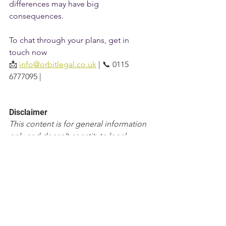
differences may have big 
consequences.
To chat through your plans, get in 
touch now
📩 
info@orbitlegal.co.uk
 | 📞 0115 
6777095 |
Disclaimer
This content is for general information 
only and doesn’t constitute legal, 
accounting, financial, or tax advice.  It’s 
based on the law of England & Wales 
and was correct at the date of 
publication, but the law and guidance 
can change.  Reading this page doesn’t 
create a solicitor–client relationship 
with Orbit Legal.  Please take advice on 