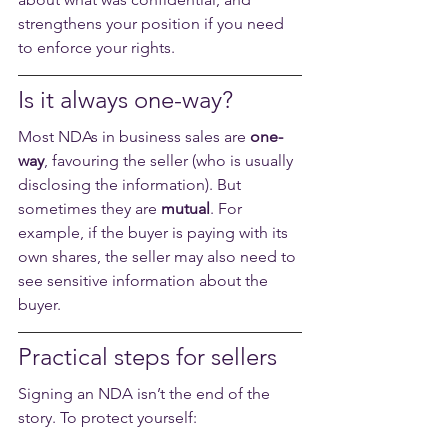
strengthens your position if you need 
to enforce your rights.
Is it always one-way?
Most NDAs in business sales are 
one-
way
, favouring the seller (who is usually 
disclosing the information). But 
sometimes they are 
mutual
. For 
example, if the buyer is paying with its 
own shares, the seller may also need to 
see sensitive information about the 
buyer.
Practical steps for sellers
Signing an NDA isn’t the end of the 
story. To protect yourself: