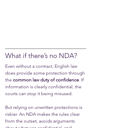
What if there’s no NDA?
Even without a contract, English law 
does provide some protection through 
the 
common law duty of confidence
. If 
information is clearly confidential, the 
courts can stop it being misused.
But relying on unwritten protections is 
riskier. An NDA makes the rules clear 
from the outset, avoids arguments 
about what was confidential, and 