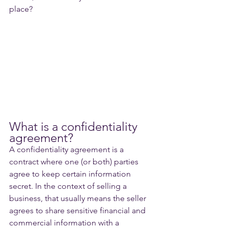
place?
What is a confidentiality 
agreement?
A confidentiality agreement is a 
contract where one (or both) parties 
agree to keep certain information 
secret. In the context of selling a 
business, that usually means the seller 
agrees to share sensitive financial and 
commercial information with a 