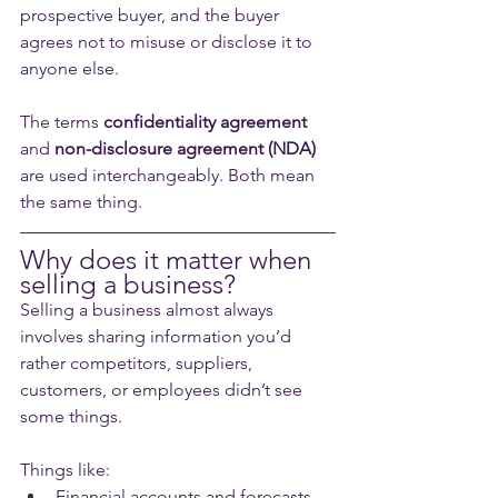
prospective buyer, and the buyer 
agrees not to misuse or disclose it to 
anyone else.
The terms 
confidentiality agreement
and 
non-disclosure agreement (NDA)
are used interchangeably. Both mean 
the same thing.
Why does it matter when 
selling a business?
Selling a business almost always 
involves sharing information you’d 
rather competitors, suppliers, 
customers, or employees didn’t see 
some things. 
Things like:
Financial accounts and forecasts.