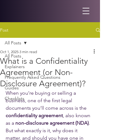
Post
All Posts
Oct 1, 2025
3 min read
All Posts
What is a Confidentiality
Explainers
Agreement (or Non-
Frequently Asked Questions
Disclosure Agreement)?
Guides
When you’re buying or selling a 
Checklists
business, one of the first legal 
documents you’ll come across is the 
confidentiality agreement
, also known 
as a 
non-disclosure agreement (NDA)
. 
But what exactly is it, why does it 
matter, and should you have one in 